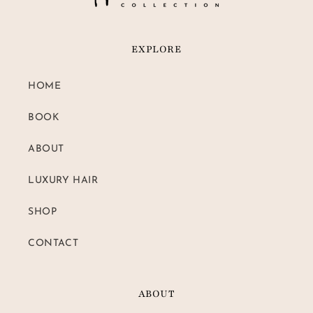
EXPLORE
HOME
BOOK
ABOUT
LUXURY HAIR
SHOP
CONTACT
ABOUT