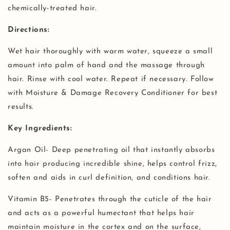
chemically-treated hair.
Directions:
Wet hair thoroughly with warm water, squeeze a small
amount into palm of hand and the massage through
hair. Rinse with cool water. Repeat if necessary. Follow
with Moisture & Damage Recovery Conditioner for best
results.
Key Ingredients:
Argan Oil- Deep penetrating oil that instantly absorbs
into hair producing incredible shine, helps control frizz,
soften and aids in curl definition, and conditions hair.
Vitamin B5- Penetrates through the cuticle of the hair
and acts as a powerful humectant that helps hair
maintain moisture in the cortex and on the surface,