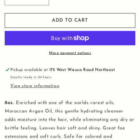
Decrease
Increase
quantity
quantity
for
for
Moisture
Moisture
ADD TO CART
&amp;
&amp;
Damage
Damage
Recovery
Recovery
Shampoo
Shampoo
More payment options
Pickup available at
175 West Wieuca Road Northeast
Usually ready in 24 hours
View store information
8oz.
Enriched with one of the worlds rarest oils,
Moroccan Argan Oil, this gentle hydrating cleanser
adds moisture into the hair, while eliminating any dry or
brittle feeling. Leaves hair soft and shiny. Great foe
extensions and soft curls. Safe for colored and