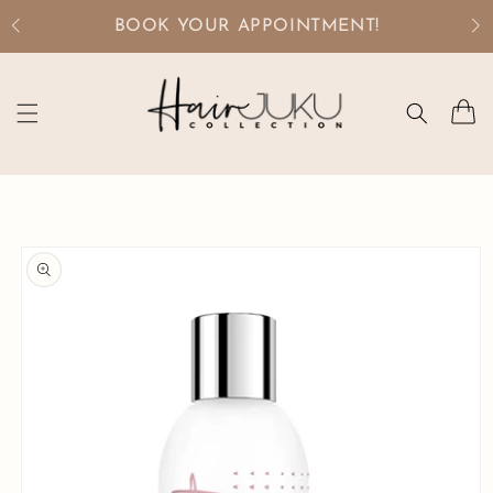
Skip to
BOOK YOUR APPOINTMENT!
content
Cart
Skip to
product
information