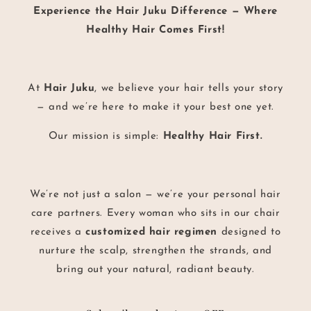
Experience the Hair Juku Difference — Where
Healthy Hair Comes First!
At
Hair Juku
, we believe your hair tells your story
— and we’re here to make it your best one yet.
Our mission is simple:
Healthy Hair First.
We’re not just a salon — we’re your personal hair
care partners. Every woman who sits in our chair
receives a
customized hair regimen
designed to
nurture the scalp, strengthen the strands, and
bring out your natural, radiant beauty.