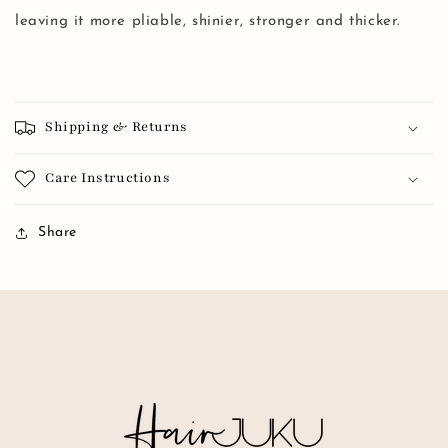
leaving it more pliable, shinier, stronger and thicker.
Shipping & Returns
Care Instructions
Share