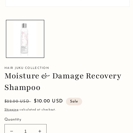
Open
media
1
in
modal
HAIR JUKU COLLECTION
Moisture & Damage Recovery
Shampoo
Regular
Sale
$10.00 USD
$22.00 USD
Sale
price
price
Shipping
calculated at checkout.
Quantity